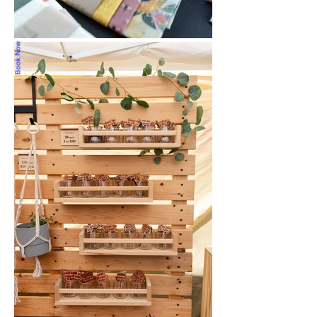
Book Now