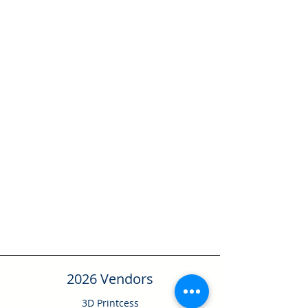
2026 Vendors
3D Printcess