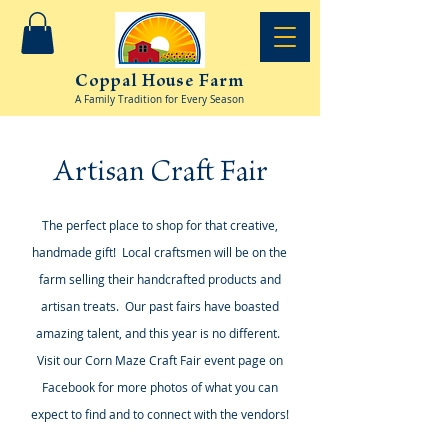
Coppal House Farm
A Family Tradition for Every Season
Artisan Craft Fair
The perfect place to shop for that creative,
handmade gift! Local craftsmen will be on the
farm selling their handcrafted products and
artisan treats. Our past fairs have boasted
amazing talent, and this year is no different.
Visit our Corn Maze Craft Fair event page on
Facebook for more photos of what you can
expect to find and to connect with the vendors!