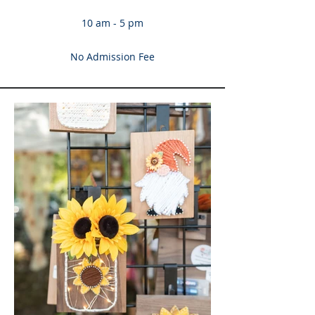
10 am - 5 pm
No Admission Fee