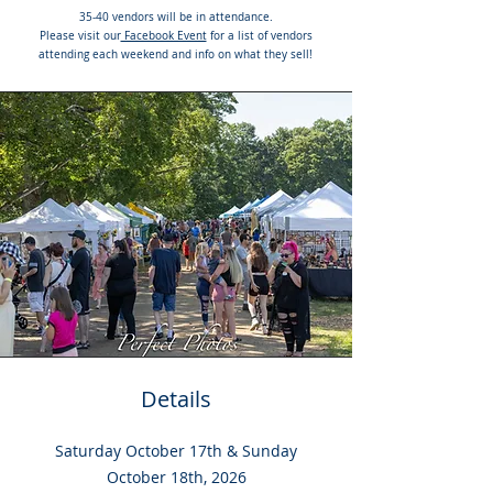
35-40 vendors will be in attendance.
Please visit our
Facebook Event
for a list of vendors
attending each weekend and info on what they sell!
Details
Saturday October 17th & Sunday
October 18th, 2026