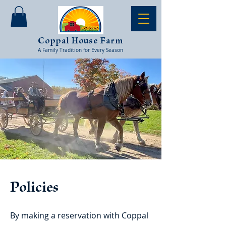
Coppal House Farm
A Family Tradition for Every Season
Policies
By making a reservation with Coppal