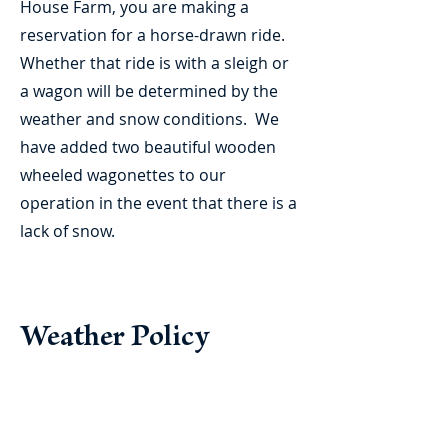
House Farm, you are making a
reservation for a horse-drawn ride.
Whether that ride is with a sleigh or
a wagon will be determined by the
weather and snow conditions. We
have added two beautiful wooden
wheeled wagonettes to our
operation in the event that there is a
lack of snow.
Weather Policy