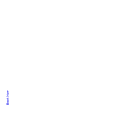
Book Now